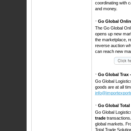
coordinating with 
and money.
Go Global Onlin
The Go Global Onli
opens up new mark
the marketplace, r
reverse auction wher
can reach new marke
Go Global Trax -
Go Global Logistic
goods are at all ti
info@importexpor
Go Global Total
Go Global Logisti
trade
transactions.
global markets. Fro
Total Trade Soluti