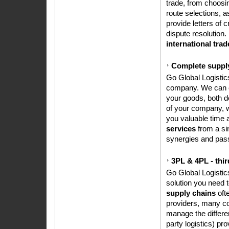
trade, from choosin
route selections, a
provide letters of 
dispute resolution.
international trad
Complete supply
Go Global Logistics
company. We can est
your goods, both d
of your company, w
you valuable time 
services
from a sin
synergies and pass
3PL & 4PL - thir
Go Global Logisti
solution you need 
supply chains
ofte
providers, many co
manage the differe
party logistics) pr