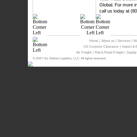
Global. For more in
call us today at (8
Home
|
About us
|
Services
|
Ma
US Customs Clearance
|
Import & 
Air Freight
|
Rail & Road Freight
|
Supply
© 2007 Go Global Logistics, LLC. All rights reserved