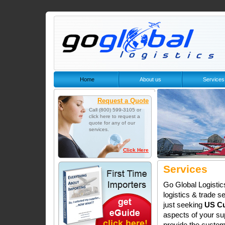
Home
About us
Services
Request a Quote
Call (800) 599-3105 or
click here to request a
quote for any of our
services.
Click Here
Services
Go Global Logistic
logistics & trade se
just seeking
US Cu
aspects of your su