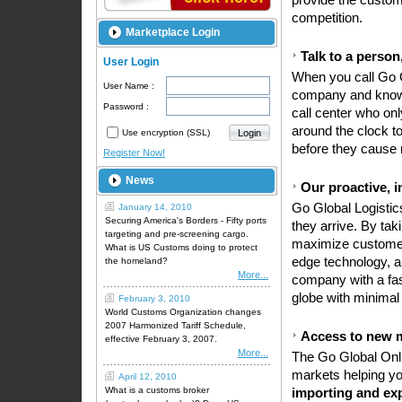
provide the custom
competition.
Marketplace Login
Talk to a person
User Login
When you call Go G
User Name :
company and knows
Password :
call center who on
around the clock t
Use encryption (SSL)
before they cause 
Register Now!
News
Our proactive, i
Go Global Logistics
January 14, 2010
Securing America's Borders - Fifty ports
they arrive. By ta
targeting and pre-screening cargo.
maximize customer 
What is US Customs doing to protect
edge technology, 
the homeland?
More...
company with a fas
globe with minimal
February 3, 2010
World Customs Organization changes
2007 Harmonized Tariff Schedule,
Access to new 
effective February 3, 2007.
More...
The Go Global Onli
markets helping you
April 12, 2010
What is a customs broker
importing and ex