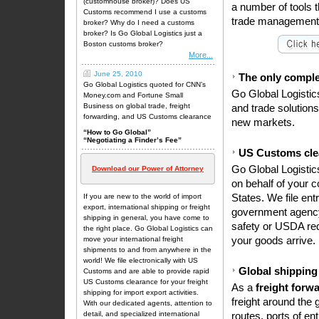
(customhouse broker)? Does US
a number of tools th
Customs recommend I use a customs
trade management,
broker? Why do I need a customs
broker? Is Go Global Logistics just a
Boston customs broker?
More...
June 25, 2010
The only complet
Go Global Logistics quoted for CNN’s
Go Global Logistic
Money.com and Fortune Small
Business on global trade, freight
and trade solution
forwarding, and US Customs clearance
new markets.
“How to Go Global”
“Negotiating a Finder’s Fee”
US Customs cle
Go Global Logistic
Download our Power of Attorney
on behalf of your c
If you are new to the world of import
States. We file ent
export,
international shipping
or
freight
government agency
shipping
in general, you have come to
safety or USDA req
the right place. Go Global Logistics can
move your international freight
your goods arrive.
shipments to and from anywhere in the
world! We file electronically with US
Global shipping
Customs and are able to provide rapid
US
Customs clearance
for your
freight
As a
freight forw
shipping
for import export activities.
freight around the 
With our dedicated agents, attention to
detail, and specialized international
routes, ports of en