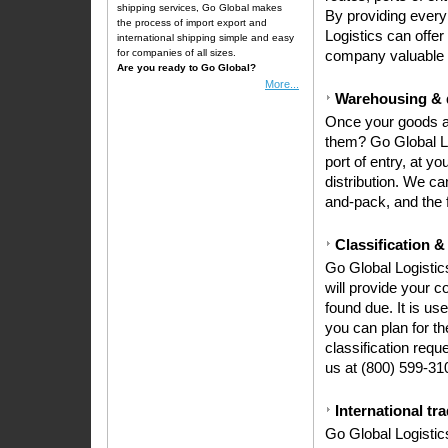
shipping services, Go Global makes
By providing every 
the process of
import export
and
Logistics can offer
international shipping simple and easy
for companies of all sizes.
company valuable 
Are you ready to Go Global?
More...
Warehousing & d
Once your goods ar
them? Go Global Lo
port of entry, at you
distribution. We ca
and-pack, and the f
Classification &
Go Global Logistics
will provide your 
found due. It is us
you can plan for th
classification requ
us at (800) 599-31
International tr
Go Global Logistic